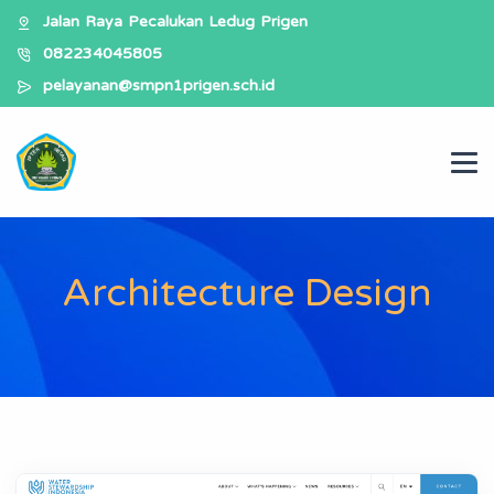
Jalan Raya Pecalukan Ledug Prigen
082234045805
pelayanan@smpn1prigen.sch.id
Architecture Design