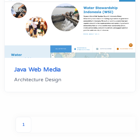
Java Web Media
Architecture Design
1