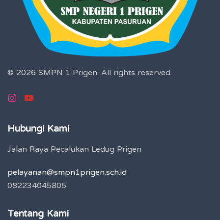
© 2026 SMPN 1 Prigen.
All rights reserved.
Hubungi Kami
Jalan Raya Pecalukan Ledug Prigen
pelayanan@smpn1prigen.sch.id
082234045805
Tentang Kami